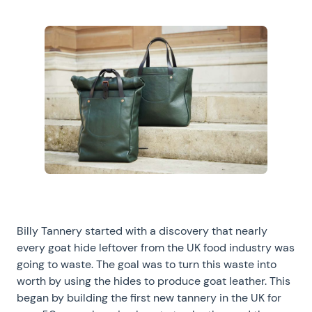
Billy Tannery started with a discovery that nearly
every goat hide leftover from the UK food industry was
going to waste. The goal was to turn this waste into
worth by using the hides to produce goat leather. This
began by building the first new tannery in the UK for