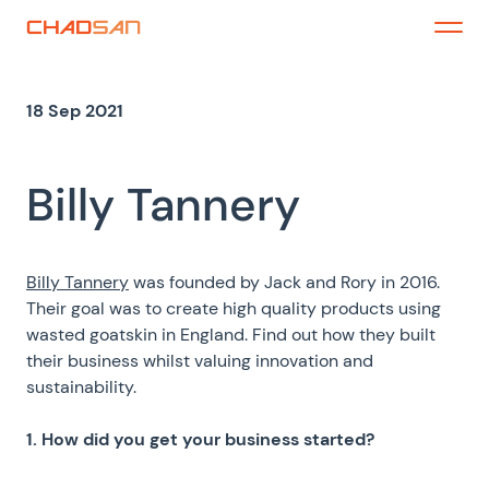
Skip
to
Menu
content
18 Sep 2021
Billy Tannery
Billy Tannery
was founded by Jack and Rory in 2016.
Their goal was to create high quality products using
wasted goatskin in England.
Find out how they built
their business whilst valuing innovation and
sustainability.
1. How did you get your business started?