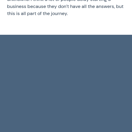
business because they don’t have all the answers, but
this is all part of the journey.
Building to sell
Alexan
in times of
Everd