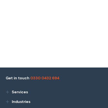
Get in touch
0330 0432 694
Services
Industries