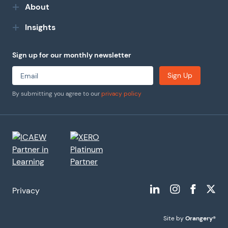
About
Insights
Sign up for our monthly newsletter
Sign Up
By submitting you agree to our
privacy policy
Privacy
Site by
Orangery®