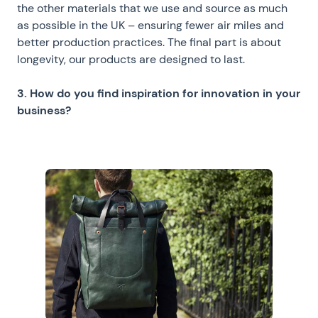
the other materials that we use and source as much
as possible in the UK – ensuring fewer air miles and
better production practices. The final part is about
longevity, our products are designed to last.
3. How do you find inspiration for innovation in your
business?