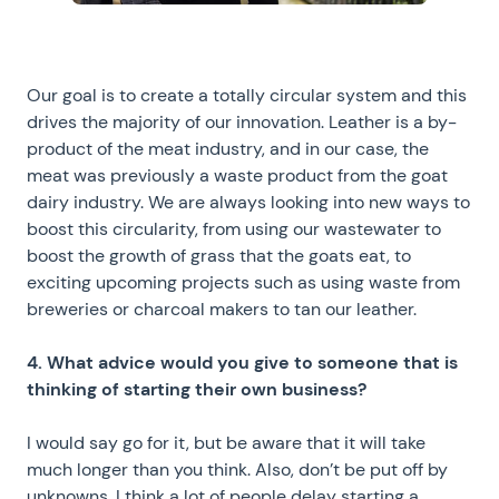
Our goal is to create a totally circular system and this
drives the majority of our innovation. Leather is a by-
product of the meat industry, and in our case, the
meat was previously a waste product from the goat
dairy industry. We are always looking into new ways to
boost this circularity, from using our wastewater to
boost the growth of grass that the goats eat, to
exciting upcoming projects such as using waste from
breweries or charcoal makers to tan our leather.
4. What advice would you give to someone that is
thinking of starting their own business?
I would say go for it, but be aware that it will take
much longer than you think. Also, don’t be put off by
unknowns. I think a lot of people delay starting a