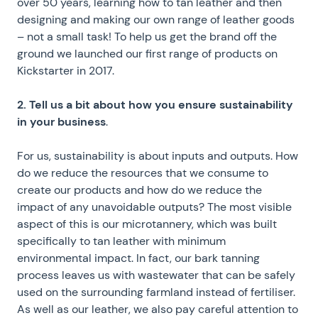
over 50 years, learning how to tan leather and then
designing and making our own range of leather goods
– not a small task! To help us get the brand off the
ground we launched our first range of products on
Kickstarter in 2017.
2. Tell us a bit about how you ensure sustainability
in your business
.
For us, sustainability is about inputs and outputs. How
do we reduce the resources that we consume to
create our products and how do we reduce the
impact of any unavoidable outputs? The most visible
aspect of this is our microtannery, which was built
specifically to tan leather with minimum
environmental impact. In fact, our bark tanning
process leaves us with wastewater that can be safely
used on the surrounding farmland instead of fertiliser.
As well as our leather, we also pay careful attention to