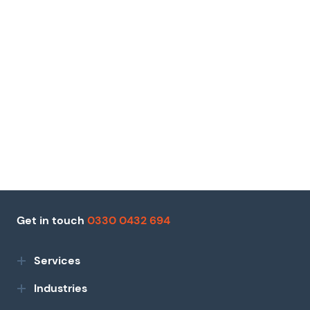
Get in touch
0330 0432 694
Services
Industries