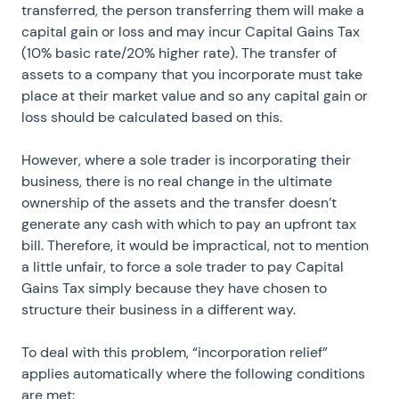
transferred, the person transferring them will make a
capital gain or loss and may incur Capital Gains Tax
(10% basic rate/20% higher rate). The transfer of
assets to a company that you incorporate must take
place at their market value and so any capital gain or
loss should be calculated based on this.
However, where a sole trader is incorporating their
business, there is no real change in the ultimate
ownership of the assets and the transfer doesn’t
generate any cash with which to pay an upfront tax
bill. Therefore, it would be impractical, not to mention
a little unfair, to force a sole trader to pay Capital
Gains Tax simply because they have chosen to
structure their business in a different way.
To deal with this problem, “incorporation relief”
applies automatically where the following conditions
are met: