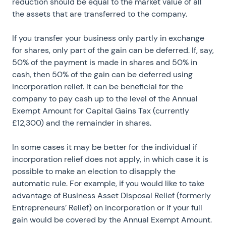
reduction should be equal to the market value of all
the assets that are transferred to the company.
If you transfer your business only partly in exchange
for shares, only part of the gain can be deferred. If, say,
50% of the payment is made in shares and 50% in
cash, then 50% of the gain can be deferred using
incorporation relief. It can be beneficial for the
company to pay cash up to the level of the Annual
Exempt Amount for Capital Gains Tax (currently
£12,300) and the remainder in shares.
In some cases it may be better for the individual if
incorporation relief does not apply, in which case it is
possible to make an election to disapply the
automatic rule. For example, if you would like to take
advantage of Business Asset Disposal Relief (formerly
Entrepreneurs’ Relief) on incorporation or if your full
gain would be covered by the Annual Exempt Amount.