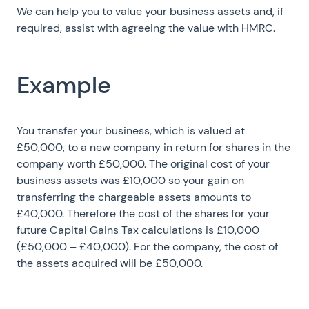
We can help you to value your business assets and, if
required, assist with agreeing the value with HMRC.
Example
You transfer your business, which is valued at
£50,000, to a new company in return for shares in the
company worth £50,000. The original cost of your
business assets was £10,000 so your gain on
transferring the chargeable assets amounts to
£40,000. Therefore the cost of the shares for your
future Capital Gains Tax calculations is £10,000
(£50,000 – £40,000). For the company, the cost of
the assets acquired will be £50,000.