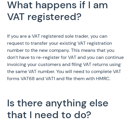
What happens if I am
VAT registered?
If you are a VAT registered sole trader, you can
request to transfer your existing VAT registration
number to the new company. This means that you
don’t have to re-register for VAT and you can continue
invoicing your customers and filing VAT returns using
the same VAT number. You will need to complete VAT
forms VAT68 and VAT1 and file them with HMRC.
Is there anything else
that I need to do?