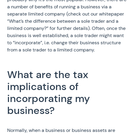
a number of benefits of running a business via a
separate limited company (check out our whitepaper
“What’s the difference between a sole trader and a
limited company?” for further details). Often, once the
business is well established, a sole trader might want
to “incorporate”, i.e. change their business structure
from a sole trader to a limited company.
What are the tax
implications of
incorporating my
business?
Normally, when a business or business assets are