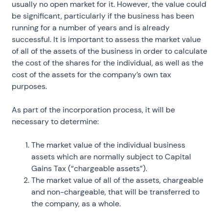
usually no open market for it. However, the value could
be significant, particularly if the business has been
running for a number of years and is already
successful. It is important to assess the market value
of all of the assets of the business in order to calculate
the cost of the shares for the individual, as well as the
cost of the assets for the company’s own tax
purposes.
As part of the incorporation process, it will be
necessary to determine:
The market value of the individual business
assets which are normally subject to Capital
Gains Tax (“chargeable assets”).
The market value of all of the assets, chargeable
and non-chargeable, that will be transferred to
the company, as a whole.