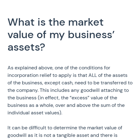
What is the market
value of my business’
assets?
As explained above, one of the conditions for
incorporation relief to apply is that ALL of the assets
of the business, except cash, need to be transferred to
the company. This includes any goodwill attaching to
the business (in effect, the “excess” value of the
business as a whole, over and above the sum of the
individual asset values).
It can be difficult to determine the market value of
goodwill as it is not a tangible asset and there is