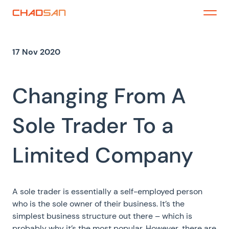
Skip
to
Menu
content
17 Nov 2020
Changing From A
Sole Trader To a
Limited Company
A sole trader is essentially a self-employed person
who is the sole owner of their business. It’s the
simplest business structure out there – which is
probably why it’s the most popular. However, there are