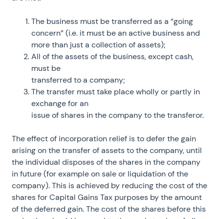
The business must be transferred as a “going
concern” (i.e. it must be an active business and
more than just a collection of assets);
All of the assets of the business, except cash,
must be
transferred to a company;
The transfer must take place wholly or partly in
exchange for an
issue of shares in the company to the transferor.
The effect of incorporation relief is to defer the gain
arising on the transfer of assets to the company, until
the individual disposes of the shares in the company
in future (for example on sale or liquidation of the
company). This is achieved by reducing the cost of the
shares for Capital Gains Tax purposes by the amount
of the deferred gain. The cost of the shares before this