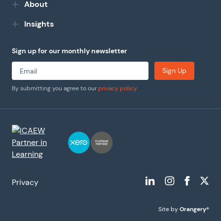
About
Insights
Sign up for our monthly newsletter
Sign Up
By submitting you agree to our
privacy policy
Privacy
Site by
Orangery®