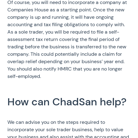
Of course, you will need to incorporate a company at
Companies House as a starting point. Once the new
company is up and running, it will have ongoing
accounting and tax filing obligations to comply with.
As a sole trader, you will be required to file a self-
assessment tax return covering the final period of
trading before the business is transferred to the new
company. This could potentially include a claim for
overlap relief depending on your business’ year end.
You should also notify HMRC that you are no longer
self-employed.
How can ChadSan help?
We can advise you on the steps required to
incorporate your sole trader business, help to value
your business and also assist with the accounting and