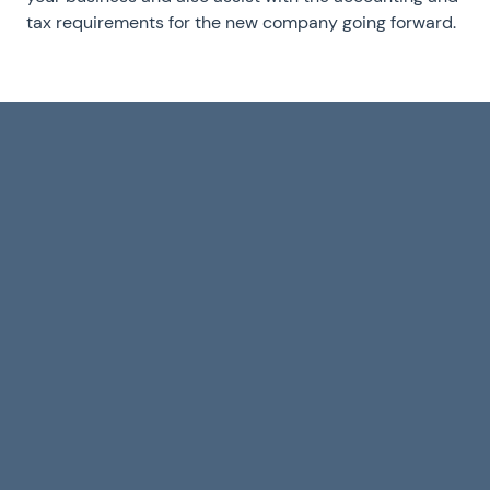
tax requirements for the new company going forward.
R&D Tax Credits
Why T
for Software and
Founde
Games Studios:
Choosi