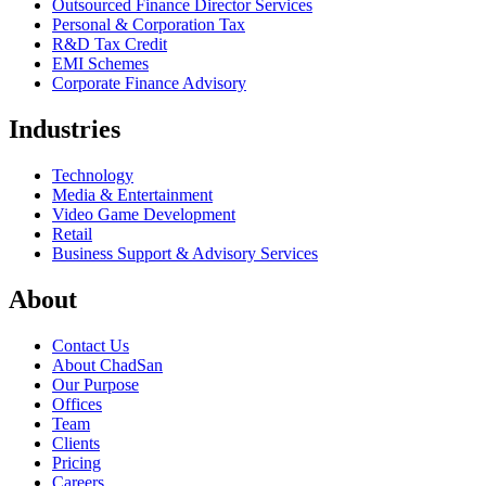
Outsourced Finance Director Services
Personal & Corporation Tax
R&D Tax Credit
EMI Schemes
Corporate Finance Advisory
Industries
Technology
Media & Entertainment
Video Game Development
Retail
Business Support & Advisory Services
About
Contact Us
About ChadSan
Our Purpose
Offices
Team
Clients
Pricing
Careers