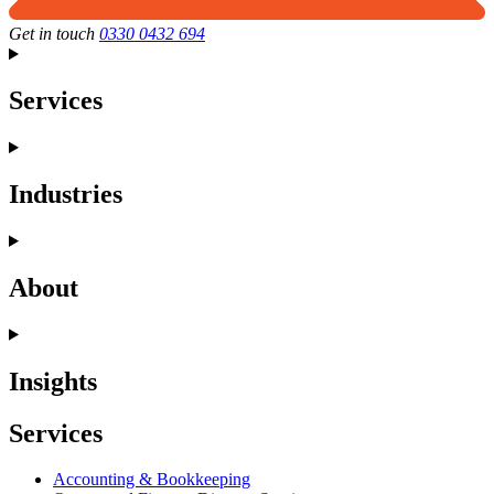
Get in touch
0330 0432 694
Services
Industries
About
Insights
Services
Accounting & Bookkeeping