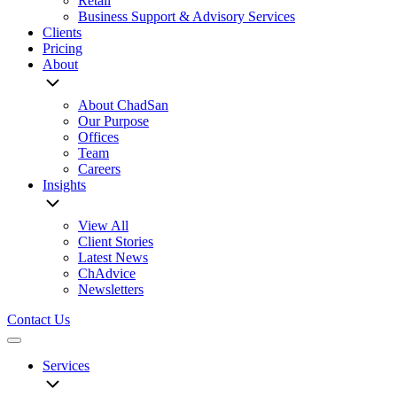
Retail
Business Support & Advisory Services
Clients
Pricing
About
About ChadSan
Our Purpose
Offices
Team
Careers
Insights
View All
Client Stories
Latest News
ChAdvice
Newsletters
Contact Us
Menu
Services