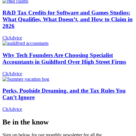
R&D Tax Credits for Software and Games Studios:
What Qualifies, What Doesn’t, and How to Claim in
2026
ChAdvice
Why Tech Founders Are Choosing Specialist
Accountants in Guildford Over High Street Firms
ChAdvice
Perks, Poolside Dreaming, and the Tax Rules You
Can’t Ignore
ChAdvice
Be in the know
Sign up below for our monthly newsletter for all the