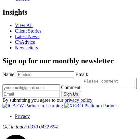
Insights
View All
Client Stories
Latest News
ChAdvice
Newsletters
Sign up for our monthly newsletter
Name:
Email:
Comment:
Sign Up
By submitting you agree to our
privacy policy
Privacy
Get in touch
0330 0432 694