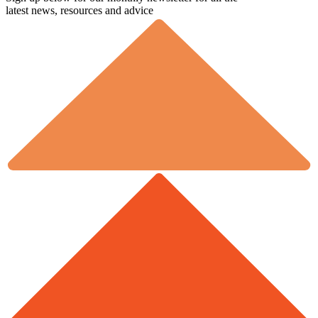
latest news, resources and advice