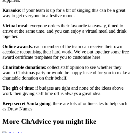
suppliers.
Karaoke
: if your team is up for a bit of singing this can be a great
way to get everyone in a festive mood.
Virtual meal
: everyone orders their favourite takeaway, timed to
arrive at the same time, and you can enjoy a virtual meal and drink
together.
Online awards
: each member of the team can receive their own
accolade recognising their hard work. We’ve put together some free
award certificate templates for you to customise here.
Charitable donations
: collect staff opinion to see whether they
want a Christmas party or would be happy instead for you to make a
charitable donation on their behalf.
The gift of time
: if budgets are tight and none of the ideas above
work then giving staff time off is always a great idea.
Keep secret Santa going
: there are lots of online sites to help such
as Draw Names.
More ChAdvice you might like