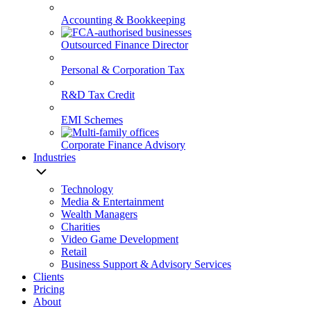
Accounting & Bookkeeping
Outsourced Finance Director
Personal & Corporation Tax
R&D Tax Credit
EMI Schemes
Corporate Finance Advisory
Industries
Technology
Media & Entertainment
Wealth Managers
Charities
Video Game Development
Retail
Business Support & Advisory Services
Clients
Pricing
About