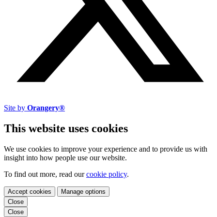
Site by
Orangery®
This website uses cookies
We use cookies to improve your experience and to provide us with
insight into how people use our website.
To find out more, read our
cookie policy
.
Accept cookies
Manage options
Close
Close