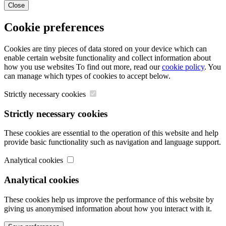
Close
Cookie preferences
Cookies are tiny pieces of data stored on your device which can
enable certain website functionality and collect information about
how you use websites To find out more, read our
cookie policy
. You
can manage which types of cookies to accept below.
Strictly necessary cookies
Strictly necessary cookies
These cookies are essential to the operation of this website and help
provide basic functionality such as navigation and language support.
Analytical cookies
Analytical cookies
These cookies help us improve the performance of this website by
giving us anonymised information about how you interact with it.