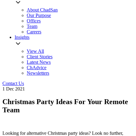
About ChadSan
Our Purpose
Offices
Team
Careers
Insights
View All
Client Stories
Latest News
ChAdvice
Newsletters
Contact Us
1 Dec 2021
Christmas Party Ideas For Your Remote
Team
Looking for alternative Christmas party ideas? Look no further,