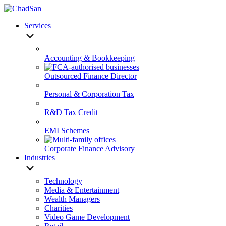
Skip
to
Services
content
Accounting & Bookkeeping
Outsourced Finance Director
Personal & Corporation Tax
R&D Tax Credit
EMI Schemes
Corporate Finance Advisory
Industries
Technology
Media & Entertainment
Wealth Managers
Charities
Video Game Development