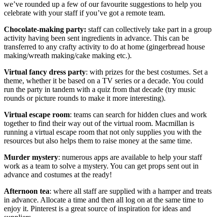
we’ve rounded up a few of our favourite suggestions to help you
celebrate with your staff if you’ve got a remote team.
Chocolate-making party:
staff can collectively take part in a group
activity having been sent ingredients in advance. This can be
transferred to any crafty activity to do at home (gingerbread house
making/wreath making/cake making etc.).
Virtual fancy dress party
: with prizes for the best costumes. Set a
theme, whether it be based on a TV series or a decade. You could
run the party in tandem with a quiz from that decade (try music
rounds or picture rounds to make it more interesting).
Virtual escape room
: teams can search for hidden clues and work
together to find their way out of the virtual room. Macmillan is
running a virtual escape room that not only supplies you with the
resources but also helps them to raise money at the same time.
Murder mystery
: numerous apps are available to help your staff
work as a team to solve a mystery. You can get props sent out in
advance and costumes at the ready!
Afternoon tea
: where all staff are supplied with a hamper and treats
in advance. Allocate a time and then all log on at the same time to
enjoy it. Pinterest is a great source of inspiration for ideas and