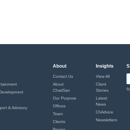
About
Insights
S
Contact Us
View All
rtainment
About
Client
By
ChadSan
Stories
Development
Our Purpose
Latest
News
Offices
port & Advisory
ChAdvice
Team
Newsletters
Clients
Pricing