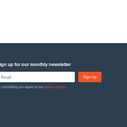
ign up for our monthly newsletter
Sign Up
 submitting you agree to our
privacy policy