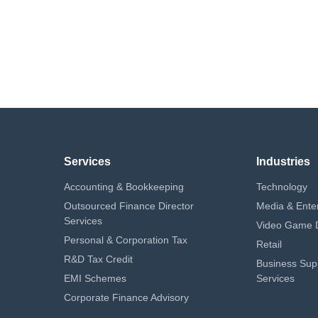
Services
Industries
Accounting & Bookkeeping
Technology
Outsourced Finance Director
Media & Ente
Services
Video Game 
Personal & Corporation Tax
Retail
R&D Tax Credit
Business Sup
EMI Schemes
Services
Corporate Finance Advisory