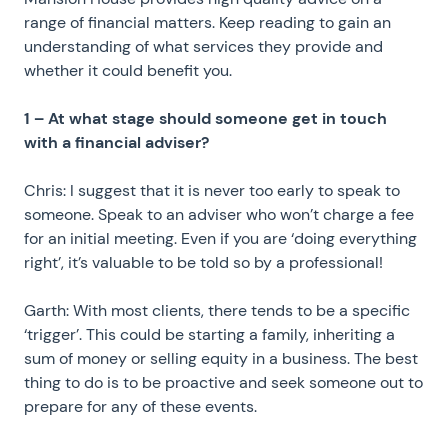
range of financial matters. Keep reading to gain an
understanding of what services they provide and
whether it could benefit you.
1 – At what stage should someone get in touch
with a financial adviser?
Chris: I suggest that it is never too early to speak to
someone. Speak to an adviser who won’t charge a fee
for an initial meeting. Even if you are ‘doing everything
right’, it’s valuable to be told so by a professional!
Garth: With most clients, there tends to be a specific
‘trigger’. This could be starting a family, inheriting a
sum of money or selling equity in a business. The best
thing to do is to be proactive and seek someone out to
prepare for any of these events.