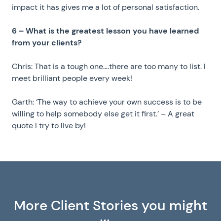
impact it has gives me a lot of personal satisfaction.
6 – What is the greatest lesson you have learned
from your clients?
Chris: That is a tough one….there are too many to list. I
meet brilliant people every week!
Garth: ‘The way to achieve your own success is to be
willing to help somebody else get it first.’ – A great
quote I try to live by!
More Client Stories you might