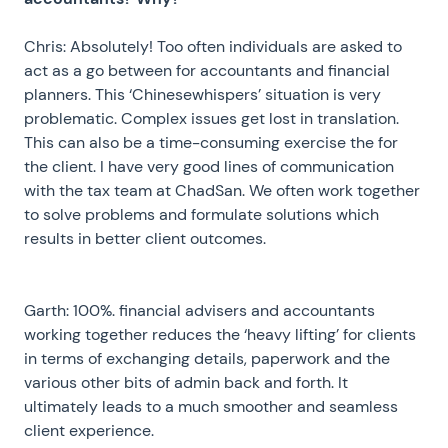
Chris: Absolutely! Too often individuals are asked to
act as a go between for accountants and financial
planners. This ‘Chinesewhispers’ situation is very
problematic. Complex issues get lost in translation.
This can also be a time-consuming exercise the for
the client. I have very good lines of communication
with the tax team at ChadSan. We often work together
to solve problems and formulate solutions which
results in better client outcomes.
Garth: 100%. financial advisers and accountants
working together reduces the ‘heavy lifting’ for clients
in terms of exchanging details, paperwork and the
various other bits of admin back and forth. It
ultimately leads to a much smoother and seamless
client experience.