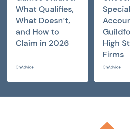
What Qualifies,
Special
What Doesn’t,
Accoun
and How to
Guildf
Claim in 2026
High St
Firms
ChAdvice
ChAdvice