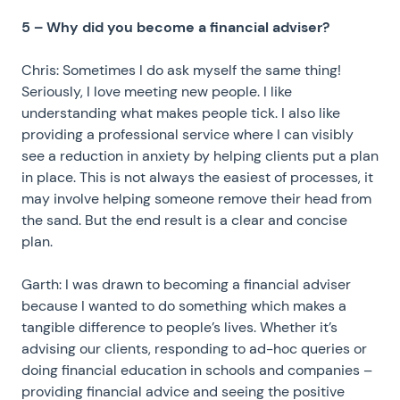
5 – Why did you become a financial adviser?
Chris: Sometimes I do ask myself the same thing!
Seriously, I love meeting new people. I like
understanding what makes people tick. I also like
providing a professional service where I can visibly
see a reduction in anxiety by helping clients put a plan
in place. This is not always the easiest of processes, it
may involve helping someone remove their head from
the sand. But the end result is a clear and concise
plan.
Garth: I was drawn to becoming a financial adviser
because I wanted to do something which makes a
tangible difference to people’s lives. Whether it’s
advising our clients, responding to ad-hoc queries or
doing financial education in schools and companies –
providing financial advice and seeing the positive