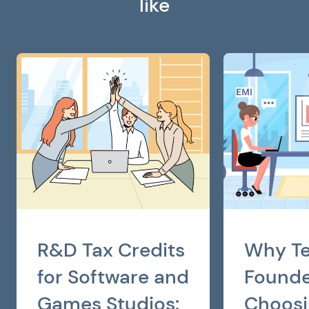
like
R&D Tax Credits
Why T
for Software and
Founde
Games Studios:
Choosi