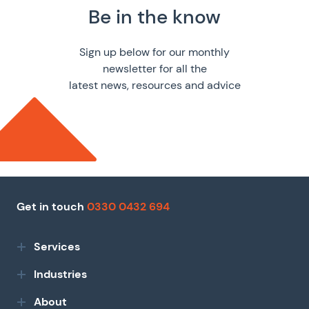
Be in the know
Sign up below for our monthly
newsletter for all the
latest news, resources and advice
Get in touch
0330 0432 694
Services
Industries
About