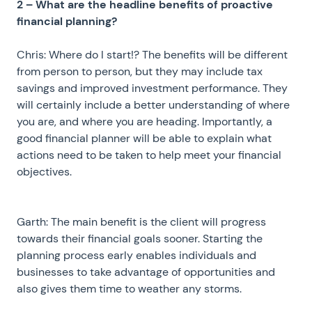
2 – What are the headline benefits of proactive
financial planning?
Chris: Where do I start!? The benefits will be different
from person to person, but they may include tax
savings and improved investment performance. They
will certainly include a better understanding of where
you are, and where you are heading. Importantly, a
good financial planner will be able to explain what
actions need to be taken to help meet your financial
objectives.
Garth: The main benefit is the client will progress
towards their financial goals sooner. Starting the
planning process early enables individuals and
businesses to take advantage of opportunities and
also gives them time to weather any storms.