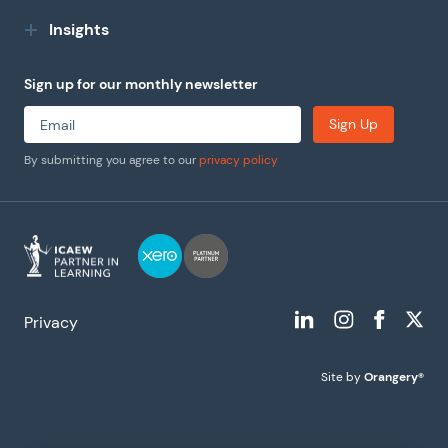
Insights
Sign up for our monthly newsletter
Sign Up
By submitting you agree to our
privacy policy
Privacy
Site by
Orangery®