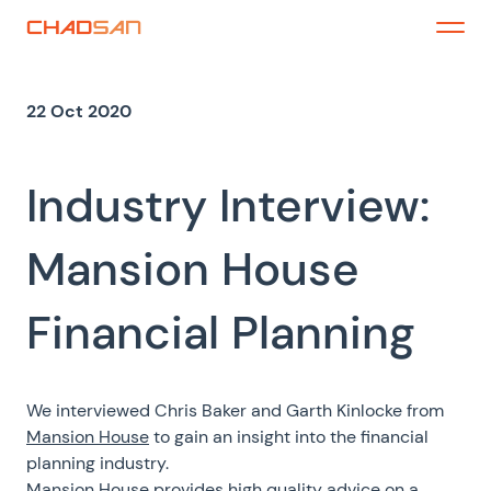
Skip
to
Menu
content
22 Oct 2020
Industry Interview:
Mansion House
Financial Planning
We interviewed Chris Baker and Garth Kinlocke from
Mansion House
to gain an insight into the financial
planning industry.
Mansion House provides high quality advice on a