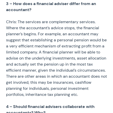
3 – How does a financial adviser differ from an
accountant?
Chris: The services are complementary services.
Where the accountant’s advice stops, the financial
planner’s begins. For example, an accountant may
suggest that establishing a personal pension would be
a very efficient mechanism of extracting profit from a
limited company. A financial planner will be able to
advise on the underlying investments, asset allocation
and actually set the pension up in the most tax
efficient manner, given the individual’s circumstances.
There are other areas in which an accountant does not
get involved, this may be insurances, cashflow
planning for individuals, personal investment
portfolios, inheritance tax planning etc.
4 – Should financial advisers collaborate with
accountants? Why?