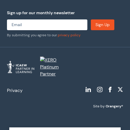
Sign up for our monthly newsletter
Sign Up
By submitting you agree to our
privacy policy
Privacy
Site by
Orangery®