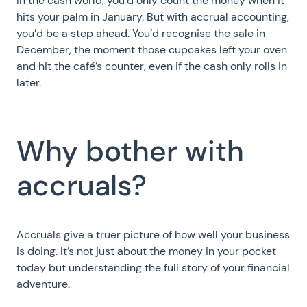
In the cash world, you’d only count the money when it
hits your palm in January. But with accrual accounting,
you’d be a step ahead. You’d recognise the sale in
December, the moment those cupcakes left your oven
and hit the café’s counter, even if the cash only rolls in
later.
Why bother with
accruals?
Accruals give a truer picture of how well your business
is doing. It’s not just about the money in your pocket
today but understanding the full story of your financial
adventure.