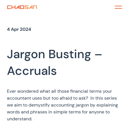
Skip
to
Menu
content
4 Apr 2024
Jargon Busting –
Accruals
Ever wondered what all those financial terms your
accountant uses but too afraid to ask? In this series
we aim to demystify accounting jargon by explaining
words and phrases in simple terms for anyone to
understand.