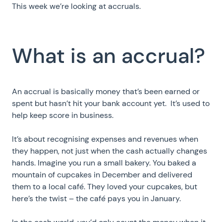
This week we’re looking at accruals.
What is an accrual?
An accrual is basically money that’s been earned or
spent but hasn’t hit your bank account yet. It’s used to
help keep score in business.
It’s about recognising expenses and revenues when
they happen, not just when the cash actually changes
hands. Imagine you run a small bakery. You baked a
mountain of cupcakes in December and delivered
them to a local café. They loved your cupcakes, but
here’s the twist – the café pays you in January.