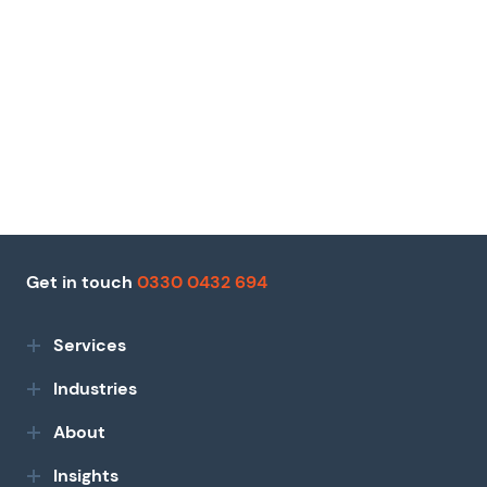
Get in touch
0330 0432 694
Services
Industries
About
Insights