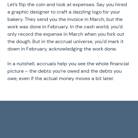
Let’s flip the coin and look at expenses. Say you hired
a graphic designer to craft a dazzling logo for your
bakery. They send you the invoice in March, but the
work was done in February. In the cash world, you’d
only record the expense in March when you fork out
the dough. But in the accrual universe, you’d mark it
down in February, acknowledging the work done.
In a nutshell, accruals help you see the whole financial
picture – the debts you’re owed and the debts you
owe, even if the actual money moves a bit later.