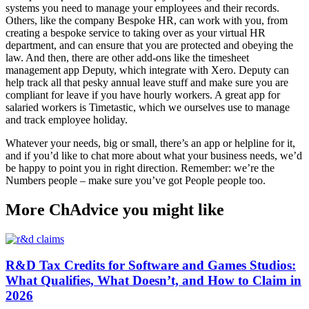
systems you need to manage your employees and their records.
Others, like the company Bespoke HR, can work with you, from
creating a bespoke service to taking over as your virtual HR
department, and can ensure that you are protected and obeying the
law. And then, there are other add-ons like the timesheet
management app Deputy, which integrate with Xero. Deputy can
help track all that pesky annual leave stuff and make sure you are
compliant for leave if you have hourly workers. A great app for
salaried workers is Timetastic, which we ourselves use to manage
and track employee holiday.
Whatever your needs, big or small, there’s an app or helpline for it,
and if you’d like to chat more about what your business needs, we’d
be happy to point you in right direction. Remember: we’re the
Numbers people – make sure you’ve got People people too.
More ChAdvice you might like
R&D Tax Credits for Software and Games Studios:
What Qualifies, What Doesn’t, and How to Claim in
2026