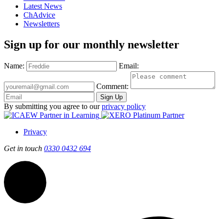
Latest News
ChAdvice
Newsletters
Sign up for our monthly newsletter
Name:
Email:
Comment:
Sign Up
By submitting you agree to our
privacy policy
Privacy
Get in touch
0330 0432 694