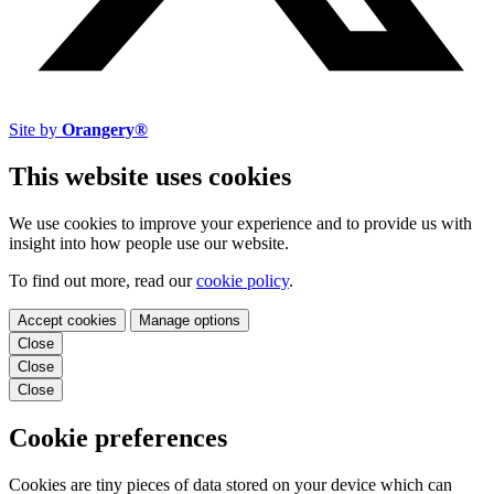
Site by
Orangery®
This website uses cookies
We use cookies to improve your experience and to provide us with
insight into how people use our website.
To find out more, read our
cookie policy
.
Accept cookies
Manage options
Close
Close
Close
Cookie preferences
Cookies are tiny pieces of data stored on your device which can