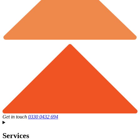
Get in touch
0330 0432 694
Services