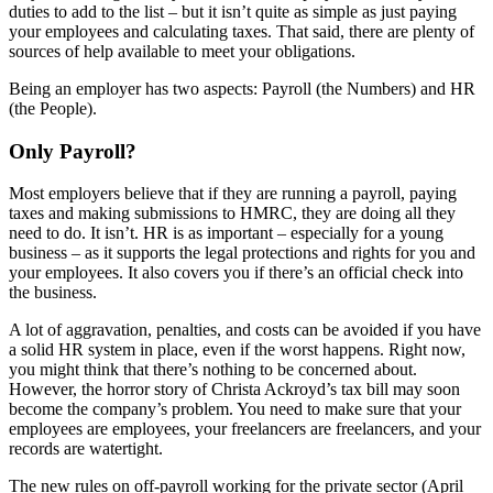
duties to add to the list – but it isn’t quite as simple as just paying
your employees and calculating taxes. That said, there are plenty of
sources of help available to meet your obligations.
Being an employer has two aspects: Payroll (the Numbers) and HR
(the People).
Only Payroll?
Most employers believe that if they are running a payroll, paying
taxes and making submissions to HMRC, they are doing all they
need to do. It isn’t. HR is as important – especially for a young
business – as it supports the legal protections and rights for you and
your employees. It also covers you if there’s an official check into
the business.
A lot of aggravation, penalties, and costs can be avoided if you have
a solid HR system in place, even if the worst happens. Right now,
you might think that there’s nothing to be concerned about.
However, the horror story of Christa Ackroyd’s tax bill may soon
become the company’s problem. You need to make sure that your
employees are employees, your freelancers are freelancers, and your
records are watertight.
The new rules on off-payroll working for the private sector (April