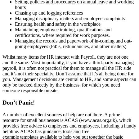
Setting policies and procedures on annual leave and working
hours
Chasing up and logging references
Managing disciplinary matters and employee complaints
Ensuring health and safety in the workplace
Maintaining employee training, qualifications and
certifications, where required for work purposes.
Managing the records and paperwork of in-coming and out-
going employees (P45s, redundancies, and other matters)
Whilst many items for HR interact with Payroll, they are not one
and the same. Most importantly, if you have a third-party managing
payroll, it is often not practical for them to manage all the HR side
and it’s not their speciality. Don’t assume that it’s all being done for
you. Management decisions are central to HR, and some aspects can
only be tracked directly by the business, for which you need
someone responsible on-site.
Don’t Panic!
A number of excellent sources of help are out there. A prime
resource for small businesses is ACAS (www.acas.org.uk), which
provides free advice to employers and employees, including a handy
helpline. ACAS has guidance, tools and free
example templates available to help you put together the basic