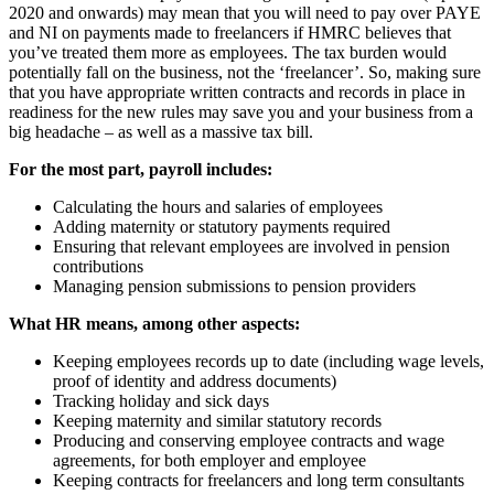
2020 and onwards) may mean that you will need to pay over PAYE
and NI on payments made to freelancers if HMRC believes that
you’ve treated them more as employees. The tax burden would
potentially fall on the business, not the ‘freelancer’. So, making sure
that you have appropriate written contracts and records in place in
readiness for the new rules may save you and your business from a
big headache – as well as a massive tax bill.
For the most part, payroll includes:
Calculating the hours and salaries of employees
Adding maternity or statutory payments required
Ensuring that relevant employees are involved in pension
contributions
Managing pension submissions to pension providers
What HR means, among other aspects:
Keeping employees records up to date (including wage levels,
proof of identity and address documents)
Tracking holiday and sick days
Keeping maternity and similar statutory records
Producing and conserving employee contracts and wage
agreements, for both employer and employee
Keeping contracts for freelancers and long term consultants