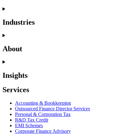
Industries
About
Insights
Services
Accounting & Bookkeeping
Outsourced Finance Director Services
Personal & Corporation Tax
R&D Tax Credit
EMI Schemes
Corporate Finance Advisory