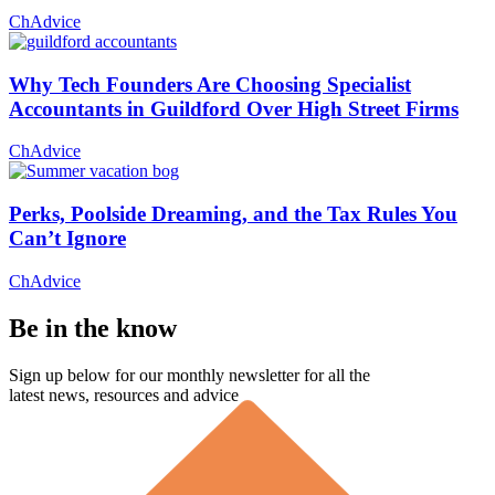
ChAdvice
Why Tech Founders Are Choosing Specialist
Accountants in Guildford Over High Street Firms
ChAdvice
Perks, Poolside Dreaming, and the Tax Rules You
Can’t Ignore
ChAdvice
Be in the know
Sign up below for our monthly newsletter for all the
latest news, resources and advice