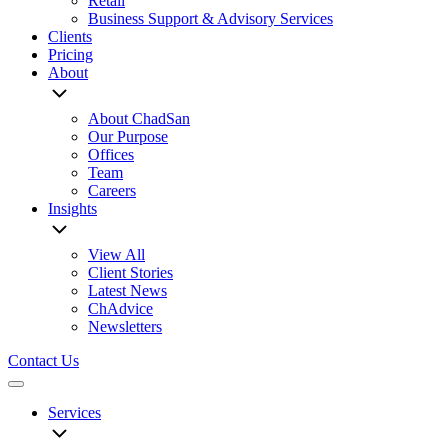
Retail
Business Support & Advisory Services
Clients
Pricing
About
About ChadSan
Our Purpose
Offices
Team
Careers
Insights
View All
Client Stories
Latest News
ChAdvice
Newsletters
Contact Us
Menu
Services