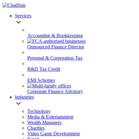
Skip
to
Services
content
Accounting & Bookkeeping
Outsourced Finance Director
Personal & Corporation Tax
R&D Tax Credit
EMI Schemes
Corporate Finance Advisory
Industries
Technology
Media & Entertainment
Wealth Managers
Charities
Video Game Development