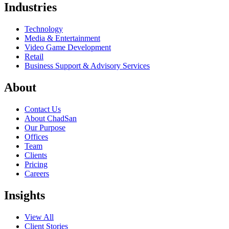
Industries
Technology
Media & Entertainment
Video Game Development
Retail
Business Support & Advisory Services
About
Contact Us
About ChadSan
Our Purpose
Offices
Team
Clients
Pricing
Careers
Insights
View All
Client Stories