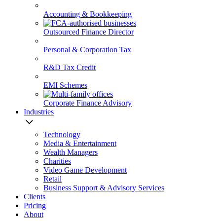
Accounting & Bookkeeping
Outsourced Finance Director
Personal & Corporation Tax
R&D Tax Credit
EMI Schemes
Corporate Finance Advisory
Industries
Technology
Media & Entertainment
Wealth Managers
Charities
Video Game Development
Retail
Business Support & Advisory Services
Clients
Pricing
About