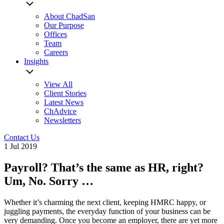
About ChadSan
Our Purpose
Offices
Team
Careers
Insights
View All
Client Stories
Latest News
ChAdvice
Newsletters
Contact Us
1 Jul 2019
Payroll? That’s the same as HR, right?
Um, No. Sorry …
Whether it’s charming the next client, keeping HMRC happy, or
juggling payments, the everyday function of your business can be
very demanding. Once you become an employer, there are yet more