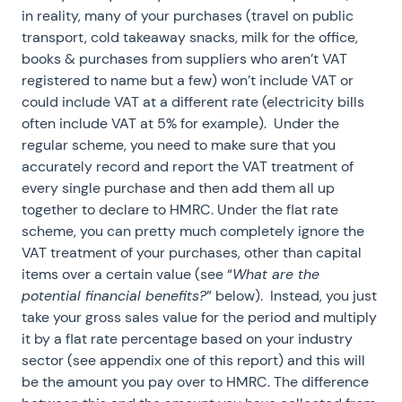
in reality, many of your purchases (travel on public
transport, cold takeaway snacks, milk for the office,
books & purchases from suppliers who aren’t VAT
registered to name but a few) won’t include VAT or
could include VAT at a different rate (electricity bills
often include VAT at 5% for example). Under the
regular scheme, you need to make sure that you
accurately record and report the VAT treatment of
every single purchase and then add them all up
together to declare to HMRC. Under the flat rate
scheme, you can pretty much completely ignore the
VAT treatment of your purchases, other than capital
items over a certain value (see “
What are the
potential financial benefits?
” below). Instead, you just
take your gross sales value for the period and multiply
it by a flat rate percentage based on your industry
sector (see appendix one of this report) and this will
be the amount you pay over to HMRC. The difference