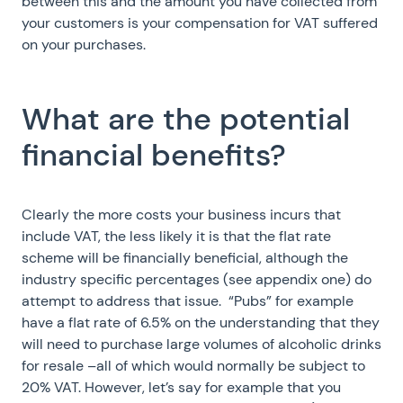
between this and the amount you have collected from
your customers is your compensation for VAT suffered
on your purchases.
What are the potential
financial benefits?
Clearly the more costs your business incurs that
include VAT, the less likely it is that the flat rate
scheme will be financially beneficial, although the
industry specific percentages (see appendix one) do
attempt to address that issue. “Pubs” for example
have a flat rate of 6.5% on the understanding that they
will need to purchase large volumes of alcoholic drinks
for resale –all of which would normally be subject to
20% VAT. However, let’s say for example that you