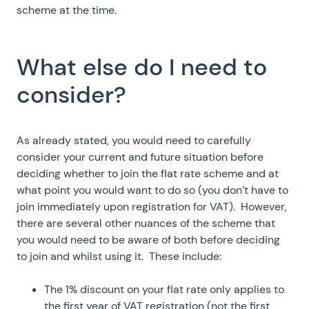
scheme at the time.
What else do I need to
consider?
As already stated, you would need to carefully
consider your current and future situation before
deciding whether to join the flat rate scheme and at
what point you would want to do so (you don’t have to
join immediately upon registration for VAT). However,
there are several other nuances of the scheme that
you would need to be aware of both before deciding
to join and whilst using it. These include:
The 1% discount on your flat rate only applies to
the first year of VAT registration (not the first