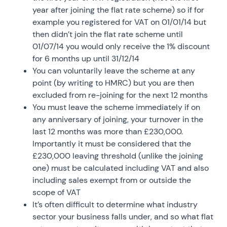
year after joining the flat rate scheme) so if for
example you registered for VAT on 01/01/14 but
then didn’t join the flat rate scheme until
01/07/14 you would only receive the 1% discount
for 6 months up until 31/12/14
You can voluntarily leave the scheme at any
point (by writing to HMRC) but you are then
excluded from re-joining for the next 12 months
You must leave the scheme immediately if on
any anniversary of joining, your turnover in the
last 12 months was more than £230,000.
Importantly it must be considered that the
£230,000 leaving threshold (unlike the joining
one) must be calculated including VAT and also
including sales exempt from or outside the
scope of VAT
It’s often difficult to determine what industry
sector your business falls under, and so what flat