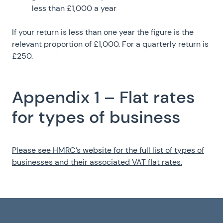
less than £1,000 a year
If your return is less than one year the figure is the
relevant proportion of £1,000. For a quarterly return is
£250.
Appendix 1 – Flat rates
for types of business
Please see HMRC’s website for the full list of types of
businesses and their associated VAT flat rates.