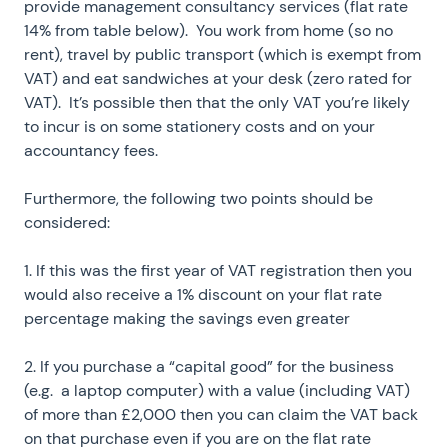
provide management consultancy services (flat rate
14% from table below). You work from home (so no
rent), travel by public transport (which is exempt from
VAT) and eat sandwiches at your desk (zero rated for
VAT). It’s possible then that the only VAT you’re likely
to incur is on some stationery costs and on your
accountancy fees.
Furthermore, the following two points should be
considered:
1. If this was the first year of VAT registration then you
would also receive a 1% discount on your flat rate
percentage making the savings even greater
2. If you purchase a “capital good” for the business
(e.g. a laptop computer) with a value (including VAT)
of more than £2,000 then you can claim the VAT back
on that purchase even if you are on the flat rate