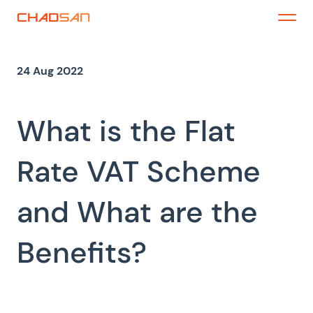
Skip
to
Menu
content
24 Aug 2022
What is the Flat
Rate VAT Scheme
and What are the
Benefits?