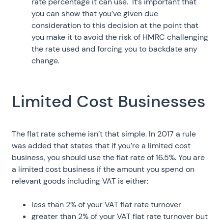
rate percentage it can use. It’s important that
you can show that you’ve given due
consideration to this decision at the point that
you make it to avoid the risk of HMRC challenging
the rate used and forcing you to backdate any
change.
Limited Cost Businesses
The flat rate scheme isn’t that simple. In 2017 a rule
was added that states that if you’re a limited cost
business, you should use the flat rate of 16.5%. You are
a limited cost business if the amount you spend on
relevant goods including VAT is either:
less than 2% of your VAT flat rate turnover
greater than 2% of your VAT flat rate turnover but