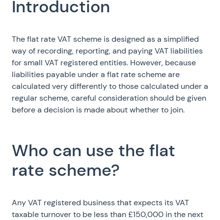
Introduction
The flat rate VAT scheme is designed as a simplified
way of recording, reporting, and paying VAT liabilities
for small VAT registered entities. However, because
liabilities payable under a flat rate scheme are
calculated very differently to those calculated under a
regular scheme, careful consideration should be given
before a decision is made about whether to join.
Who can use the flat
rate scheme?
Any VAT registered business that expects its VAT
taxable turnover to be less than £150,000 in the next