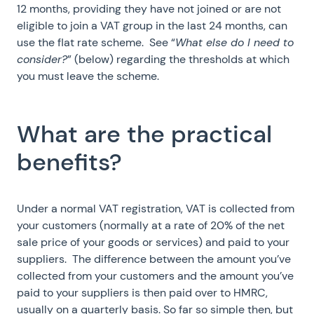
12 months, providing they have not joined or are not
eligible to join a VAT group in the last 24 months, can
use the flat rate scheme. See “
What else do I need to
consider?
” (below) regarding the thresholds at which
you must leave the scheme.
What are the practical
benefits?
Under a normal VAT registration, VAT is collected from
your customers (normally at a rate of 20% of the net
sale price of your goods or services) and paid to your
suppliers. The difference between the amount you’ve
collected from your customers and the amount you’ve
paid to your suppliers is then paid over to HMRC,
usually on a quarterly basis. So far so simple then, but