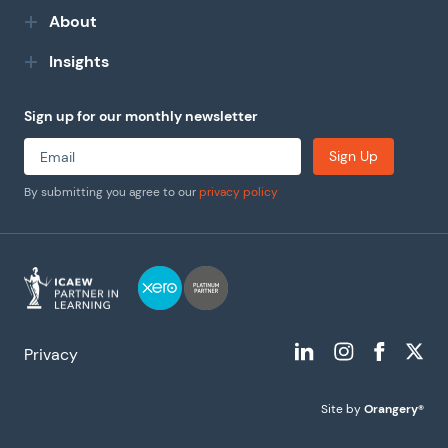
About
Insights
Sign up for our monthly newsletter
Sign Up
By submitting you agree to our
privacy policy
Privacy
Site by
Orangery®