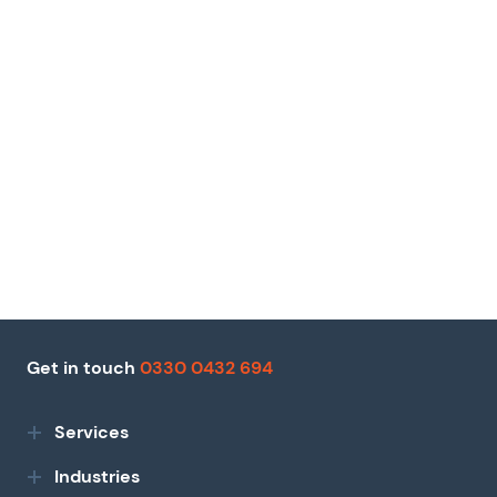
Get in touch
0330 0432 694
Services
Industries